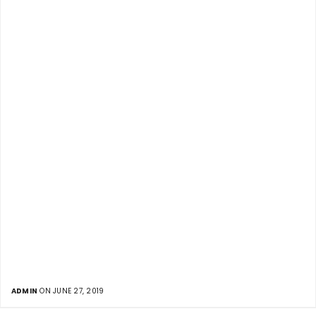
ADMIN
ON JUNE 27, 2019