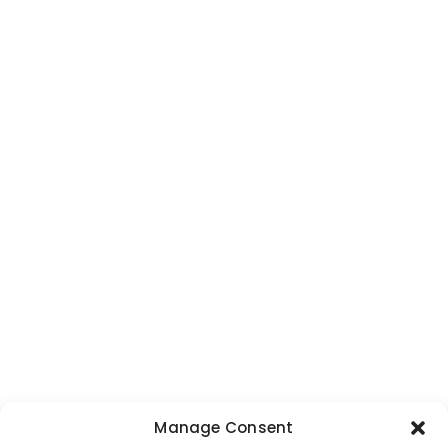
Manage Consent