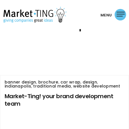
MENU
car wrap
banner design
,
brochure
,
car wrap
,
design
,
indianapolis
,
traditional media
,
website development
Market-Ting! your brand development
team