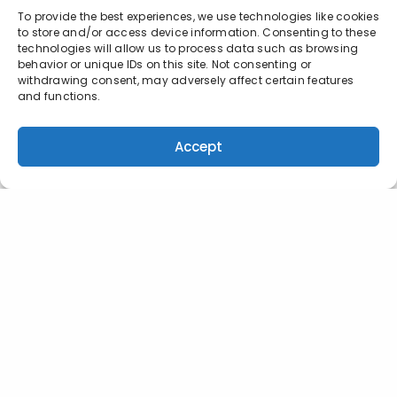
To provide the best experiences, we use technologies like cookies
to store and/or access device information. Consenting to these
technologies will allow us to process data such as browsing
behavior or unique IDs on this site. Not consenting or
withdrawing consent, may adversely affect certain features
and functions.
Accept