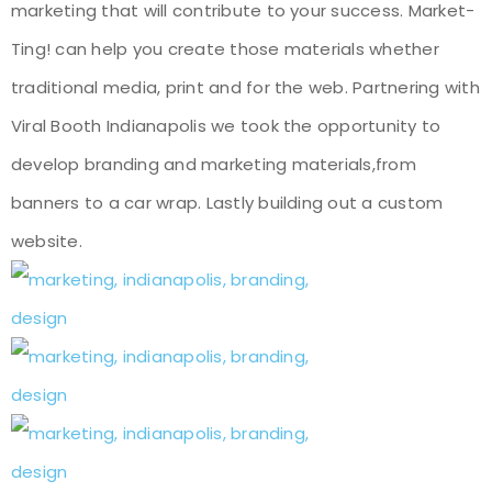
marketing that will contribute to your success. Market-
Ting! can help you create those materials whether
traditional media, print and for the web. Partnering with
Viral Booth Indianapolis we took the opportunity to
develop branding and marketing materials,from
banners to a car wrap. Lastly building out a custom
website.