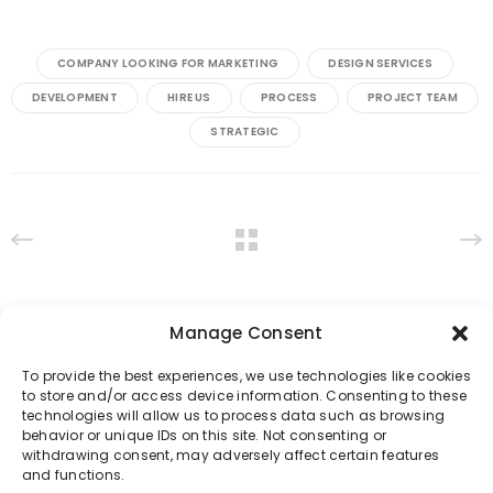
COMPANY LOOKING FOR MARKETING
DESIGN SERVICES
DEVELOPMENT
HIRE US
PROCESS
PROJECT TEAM
STRATEGIC
Manage Consent
To provide the best experiences, we use technologies like cookies
to store and/or access device information. Consenting to these
technologies will allow us to process data such as browsing
behavior or unique IDs on this site. Not consenting or
withdrawing consent, may adversely affect certain features
and functions.