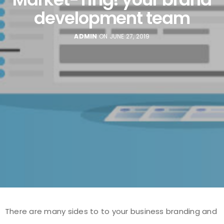
development team
ADMIN
ON JUNE 27, 2019
There are many sides to to your business branding and