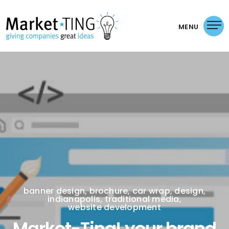
MENU
banner design
,
brochure
,
car wrap
,
design
,
indianapolis
,
traditional media
,
website development
Market-Ting! your brand