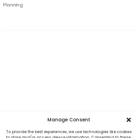
Planning
Manage Consent
To provide the best experiences, we use technologies like cookies
to store and/or access device information. Consenting to these