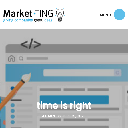
MENU
time is right
ADMIN
ON JULY 29, 2020