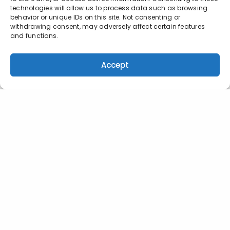
technologies will allow us to process data such as browsing
behavior or unique IDs on this site. Not consenting or
withdrawing consent, may adversely affect certain features
and functions.
Accept
INDIANAPOLIS