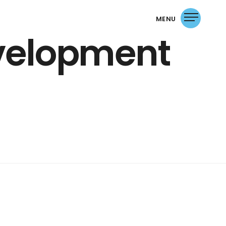
MENU
evelopment