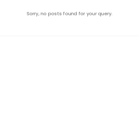
Sorry, no posts found for your query.