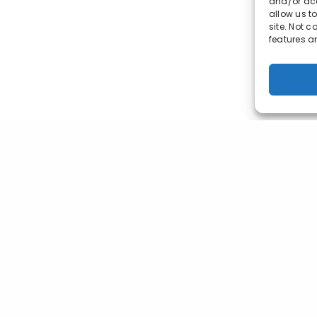
and/or acc
allow us t
site. Not 
features a
© 2023 Market-ting. All Rights Reserved