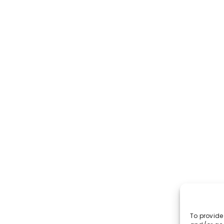
INDIANAPOLIS
5625 N. German Church Road Unit 2240 Indianapolis,
IN 46235
317-847-3904
rscott@market-ting.com
To provide