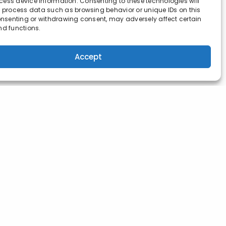
ess device information. Consenting to these technologies will
o process data such as browsing behavior or unique IDs on this
consenting or withdrawing consent, may adversely affect certain
nd functions.
Accept