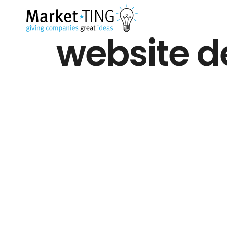
website d