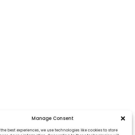
Manage Consent
 the best experiences, we use technologies like cookies to store