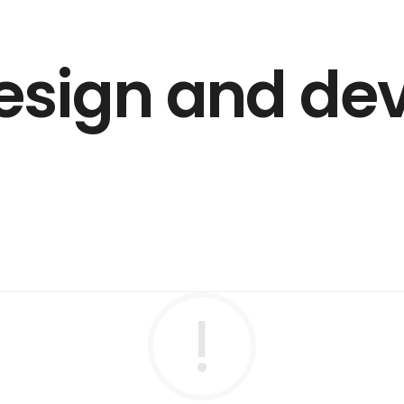
esign and d