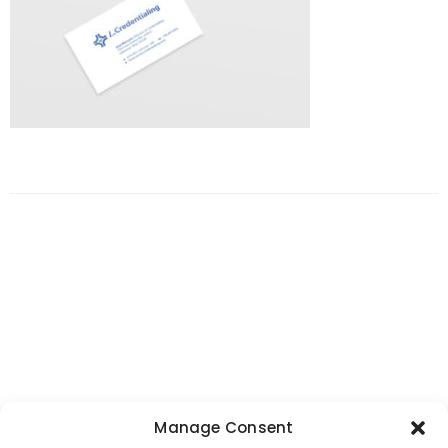
Manage Consent