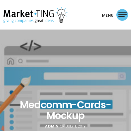
MENU
Medcomm-Cards-
Mockup
ADMIN
ON JULY 1, 2019