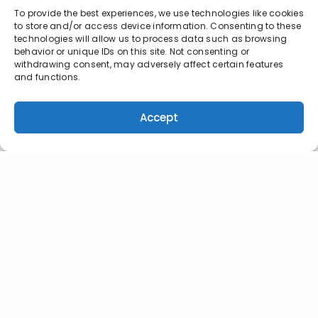
To provide the best experiences, we use technologies like cookies
to store and/or access device information. Consenting to these
technologies will allow us to process data such as browsing
behavior or unique IDs on this site. Not consenting or
withdrawing consent, may adversely affect certain features
and functions.
Accept