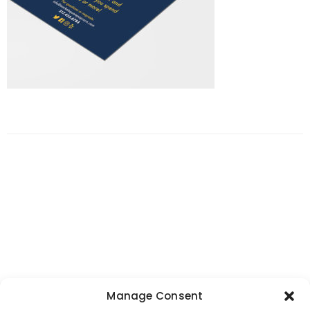
Manage Consent