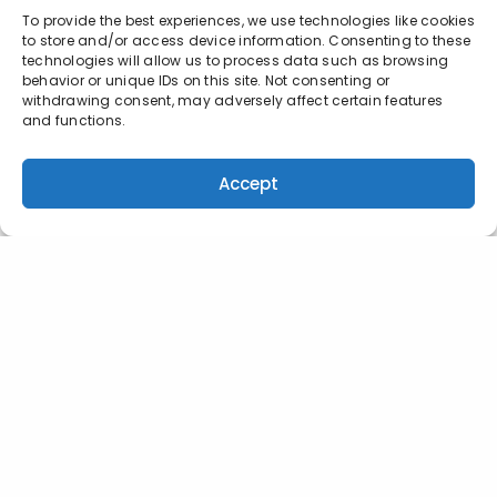
To provide the best experiences, we use technologies like cookies
to store and/or access device information. Consenting to these
technologies will allow us to process data such as browsing
behavior or unique IDs on this site. Not consenting or
withdrawing consent, may adversely affect certain features
and functions.
Accept