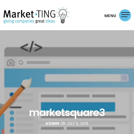
MENU
marketsquare3
ADMIN
ON JULY 6, 2019