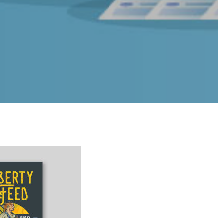
INDIANAPOLIS
5625 N. German Church Road Unit 2240 Indianapolis,