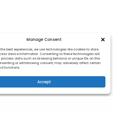
Manage Consent
 the best experiences, we use technologies like cookies to store
ess device information. Consenting to these technologies will
o process data such as browsing behavior or unique IDs on this
consenting or withdrawing consent, may adversely affect certain
nd functions.
Accept