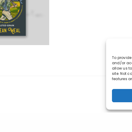
IN 46235
317-847-3904
rscott@market-ting.com
To provide
and/or acc
allow us t
site. Not 
features a
© 2023 Market-ting. All Rights Reserved