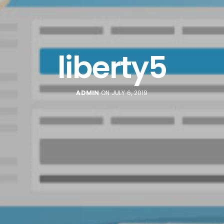
liberty5
ADMIN
ON JULY 6, 2019