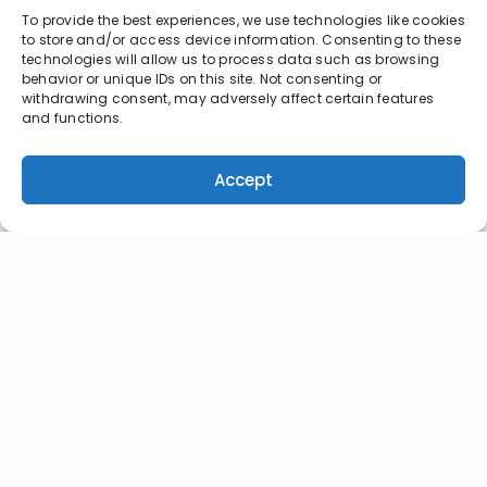
To provide the best experiences, we use technologies like cookies
to store and/or access device information. Consenting to these
technologies will allow us to process data such as browsing
behavior or unique IDs on this site. Not consenting or
withdrawing consent, may adversely affect certain features
and functions.
Accept