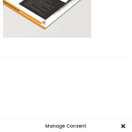
Manage Consent