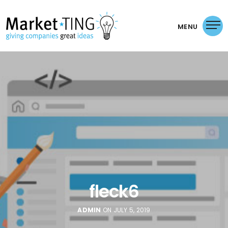
MENU
fleck6
ADMIN
ON JULY 5, 2019