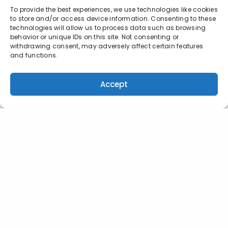
To provide the best experiences, we use technologies like cookies
to store and/or access device information. Consenting to these
technologies will allow us to process data such as browsing
behavior or unique IDs on this site. Not consenting or
withdrawing consent, may adversely affect certain features
and functions.
Accept