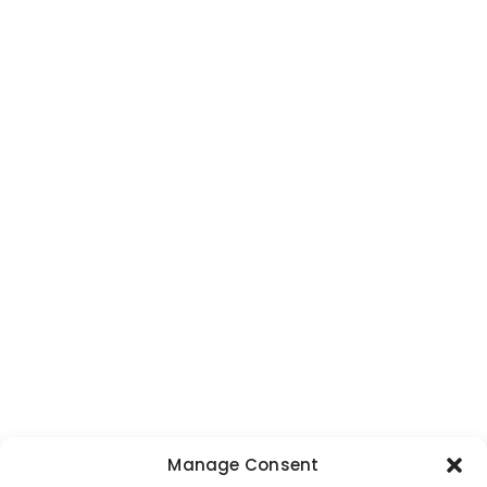
Manage Consent