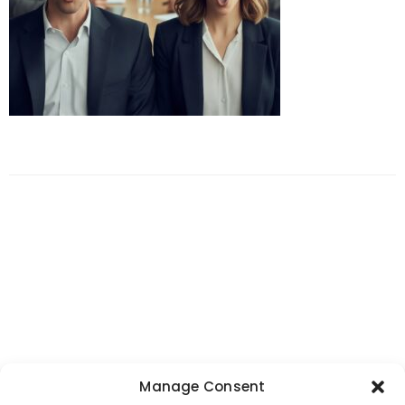
Manage Consent