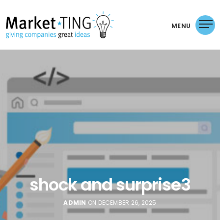
MENU
shock and surprise3
ADMIN
ON DECEMBER 26, 2025