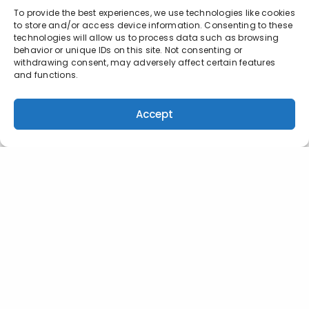
To provide the best experiences, we use technologies like cookies
to store and/or access device information. Consenting to these
technologies will allow us to process data such as browsing
behavior or unique IDs on this site. Not consenting or
withdrawing consent, may adversely affect certain features
and functions.
Accept